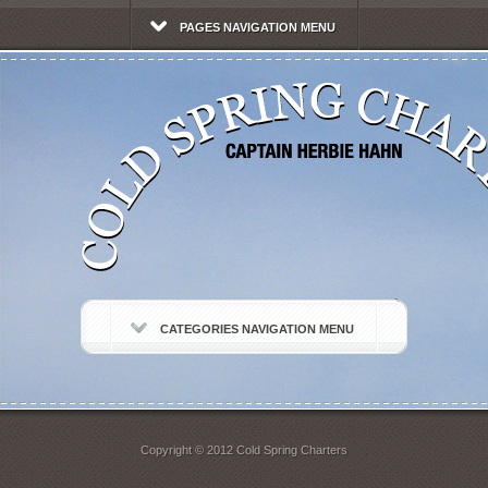
PAGES NAVIGATION MENU
CATEGORIES NAVIGATION MENU
Copyright © 2012 Cold Spring Charters