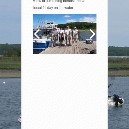
A few of our fishing friends after a
beautiful day on the water.