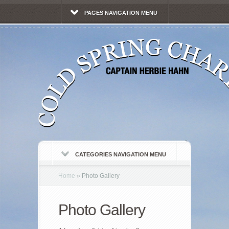
PAGES NAVIGATION MENU
CATEGORIES NAVIGATION MENU
Home
»
Photo Gallery
Photo Gallery